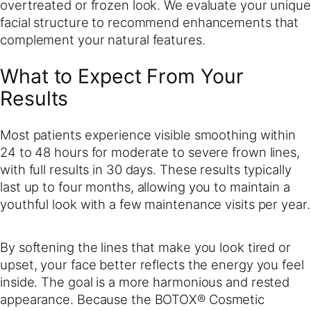
overtreated or frozen look. We evaluate your unique
facial structure to recommend enhancements that
complement your natural features.
What to Expect From Your
Results
Most patients experience visible smoothing within
24 to 48 hours for moderate to severe frown lines,
with full results in 30 days. These results typically
last up to four months, allowing you to maintain a
youthful look with a few maintenance visits per year.
By softening the lines that make you look tired or
upset, your face better reflects the energy you feel
inside. The goal is a more harmonious and rested
appearance. Because the BOTOX® Cosmetic