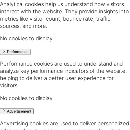
Analytical cookies help us understand how visitors
interact with the website. They provide insights into
metrics like visitor count, bounce rate, traffic
sources, and more.
No cookies to display
Performance
Performance cookies are used to understand and
analyze key performance indicators of the website,
helping to deliver a better user experience for
visitors.
No cookies to display
Advertisement
Advertising cookies are used to deliver personalized