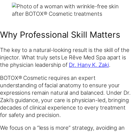
Why Professional Skill Matters
The key to a natural-looking result is the skill of the
injector. What truly sets Le Rêve Med Spa apart is
the physician leadership of
Dr. Hany K. Zaki
.
BOTOX® Cosmetic requires an expert
understanding of facial anatomy to ensure your
expressions remain natural and balanced. Under Dr.
Zaki’s guidance, your care is physician-led, bringing
decades of clinical experience to every treatment
for safety and precision.
We focus on a “less is more” strategy, avoiding an