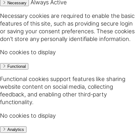
Always Active
Necessary
Necessary cookies are required to enable the basic
features of this site, such as providing secure login
or saving your consent preferences. These cookies
don’t store any personally identifiable information.
No cookies to display
Functional
Functional cookies support features like sharing
website content on social media, collecting
feedback, and enabling other third-party
functionality.
No cookies to display
Analytics