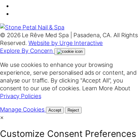
© 2026 Le Rêve Med Spa | Pasadena, CA. All Rights
Reserved.
Website by Urge Interactive
Explore By Concern
We use cookies to enhance your browsing
experience, serve personalised ads or content, and
analyse our traffic. By clicking "Accept All", you
consent to our use of cookies. Learn More About
Privacy Policies
Manage Cookies
Accept
Reject
×
Customize Consent Preferences