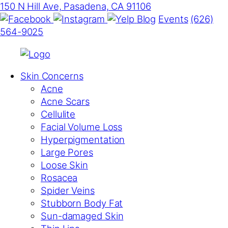
150 N Hill Ave, Pasadena, CA 91106
Blog
Events
(626)
564-9025
Skin Concerns
Acne
Acne Scars
Cellulite
Facial Volume Loss
Hyperpigmentation
Large Pores
Loose Skin
Rosacea
Spider Veins
Stubborn Body Fat
Sun-damaged Skin