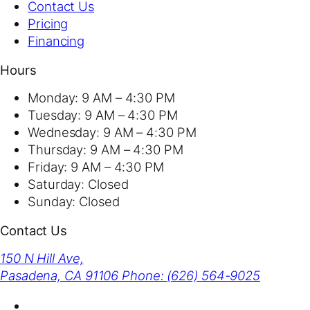
Contact Us
Pricing
Financing
Hours
Monday:
9 AM – 4:30 PM
Tuesday:
9 AM – 4:30 PM
Wednesday:
9 AM – 4:30 PM
Thursday:
9 AM – 4:30 PM
Friday:
9 AM – 4:30 PM
Saturday:
Closed
Sunday:
Closed
Contact Us
150 N Hill Ave,
Pasadena, CA 91106
Phone: (626) 564-9025