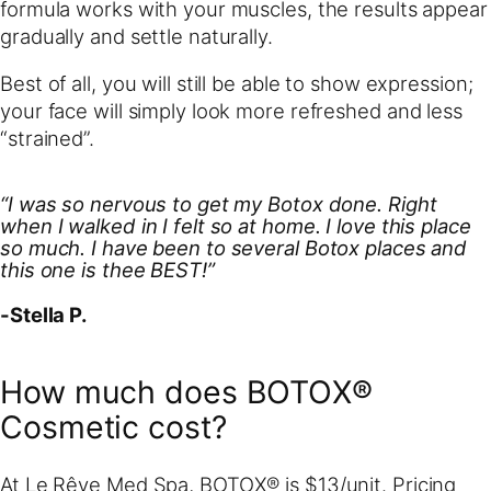
formula works with your muscles, the results appear
gradually and settle naturally.
Best of all, you will still be able to show expression;
your face will simply look more refreshed and less
“strained”.
“I was so nervous to get my Botox done. Right
when I walked in I felt so at home. I love this place
so much. I have been to several Botox places and
this one is thee BEST!”
-Stella P.
How much does BOTOX®
Cosmetic cost?
At Le Rêve Med Spa, BOTOX® is $13/unit. Pricing