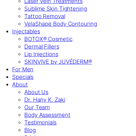
Laser Vein Treatments
Sublime Skin Tightening
Tattoo Removal
VelaShape Body Contouring
Injectables
BOTOX® Cosmetic
Dermal Fillers
Lip Injections
SKINVIVE by JUVÉDERM®
For Men
Specials
About
About Us
Dr. Hany K. Zaki
Our Team
Body Assessment
Testimonials
Blog