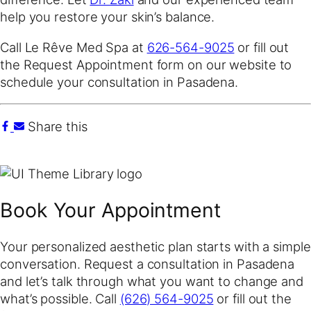
help you restore your skin’s balance.
Call Le Rêve Med Spa at
626-564-9025
or fill out
the Request Appointment form on our website to
schedule your consultation in Pasadena.
Share this
Book Your Appointment
Your personalized aesthetic plan starts with a simple
conversation. Request a consultation in Pasadena
and let’s talk through what you want to change and
what’s possible. Call
(626) 564-9025
or fill out the