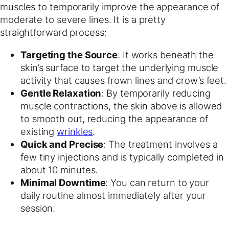
muscles to temporarily improve the appearance of
moderate to severe lines. It is a pretty
straightforward process:
Targeting the Source
: It works beneath the
skin’s surface to target the underlying muscle
activity that causes frown lines and crow’s feet.
Gentle Relaxation
: By temporarily reducing
muscle contractions, the skin above is allowed
to smooth out, reducing the appearance of
existing
wrinkles
.
Quick and Precise
: The treatment involves a
few tiny injections and is typically completed in
about 10 minutes.
Minimal Downtime
: You can return to your
daily routine almost immediately after your
session.