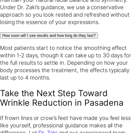
Under Dr. Zaki’s guidance, we use a conservative
approach so you look rested and refreshed without
losing the essence of your expressions.
How soon will I see results and how long do they last?
Most patients start to notice the smoothing effect
within 1-2 days, though it can take up to 30 days for
the full results to settle in. Depending on how your
body processes the treatment, the effects typically
last up to 4 months.
Take the Next Step Toward
Wrinkle Reduction in Pasadena
If frown lines or crow’s feet have made you feel less
like yourself, professional guidance makes all the
difference. Let
Dr. Zaki
and our experienced team