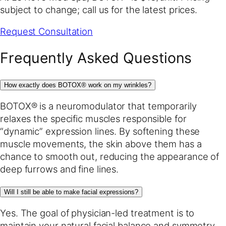
subject to change; call us for the latest prices.
Request Consultation
Frequently Asked Questions
How exactly does BOTOX® work on my wrinkles?
BOTOX® is a neuromodulator that temporarily
relaxes the specific muscles responsible for
“dynamic” expression lines. By softening these
muscle movements, the skin above them has a
chance to smooth out, reducing the appearance of
deep furrows and fine lines.
Will I still be able to make facial expressions?
Yes. The goal of physician-led treatment is to
maintain your natural facial balance and symmetry.