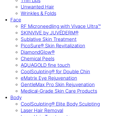
Thin Lips
Unwanted Hair
Wrinkles & Folds
Face
RF Microneedling with Vivace Ultra™
SKINVIVE by JUVÉDERM®
Sublative Skin Treatment
PicoSure® Skin Revitalization
DiamondGlow®
Chemical Peels
AQUAGOLD fine touch
CoolSculpting® for Double Chin
eMatrix Eye Rejuvenation
GentleMax Pro Skin Rejuvenation
Medical-Grade Skin Care Products
Body
CoolSculpting® Elite Body Sculpting
Laser Hair Removal