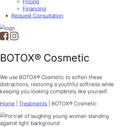
Pricing
Financing
Request Consultation
BOTOX® Cosmetic
We use BOTOX® Cosmetic to soften these
distractions, restoring a youthful softness while
keeping you looking completely like yourself.
Home
|
Treatments
|
BOTOX® Cosmetic