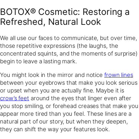
BOTOX® Cosmetic: Restoring a
Refreshed, Natural Look
We all use our faces to communicate, but over time,
those repetitive expressions (the laughs, the
concentrated squints, and the moments of surprise)
begin to leave a lasting mark.
You might look in the mirror and notice
frown lines
between your eyebrows that make you look serious
or upset when you are actually fine. Maybe it is
crow’s feet
around the eyes that linger even after
you stop smiling, or forehead creases that make you
appear more tired than you feel. These lines are a
natural part of our story, but when they deepen,
they can shift the way your features look.