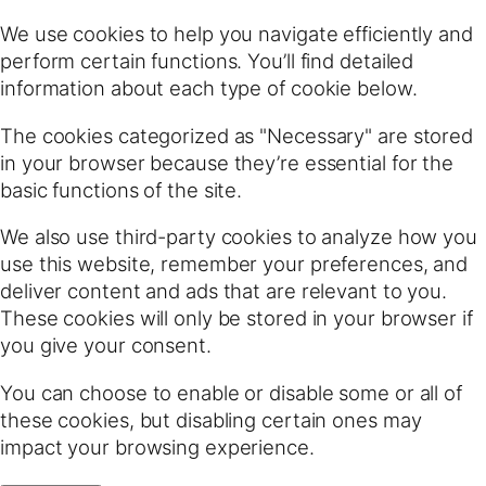
We use cookies to help you navigate efficiently and
perform certain functions. You’ll find detailed
information about each type of cookie below.
The cookies categorized as "Necessary" are stored
in your browser because they’re essential for the
basic functions of the site.
We also use third-party cookies to analyze how you
use this website, remember your preferences, and
deliver content and ads that are relevant to you.
These cookies will only be stored in your browser if
you give your consent.
You can choose to enable or disable some or all of
these cookies, but disabling certain ones may
impact your browsing experience.