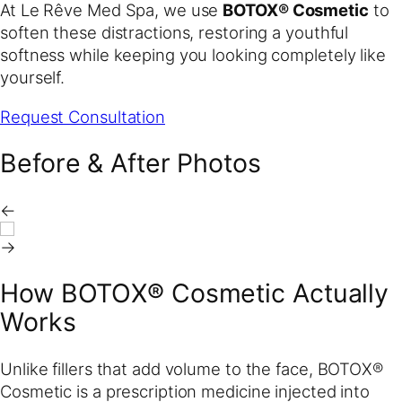
At Le Rêve Med Spa, we use
BOTOX® Cosmetic
to
soften these distractions, restoring a youthful
softness while keeping you looking completely like
yourself.
Request Consultation
Before & After Photos
←
→
How BOTOX® Cosmetic Actually
Works
Unlike fillers that add volume to the face, BOTOX®
Cosmetic is a prescription medicine injected into