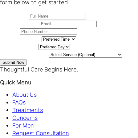
form below to get started.
Submit Now
Thoughtful Care Begins Here.
Quick Menu
About Us
FAQs
Treatments
Concerns
For Men
Request Consultation