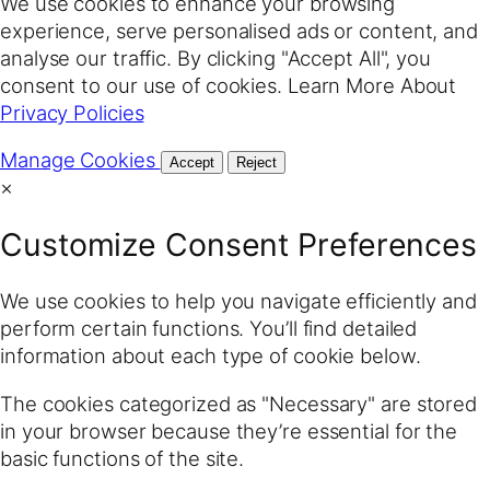
We use cookies to enhance your browsing
experience, serve personalised ads or content, and
analyse our traffic. By clicking "Accept All", you
consent to our use of cookies. Learn More About
Privacy Policies
Manage Cookies
Accept
Reject
×
Customize Consent Preferences
We use cookies to help you navigate efficiently and
perform certain functions. You’ll find detailed
information about each type of cookie below.
The cookies categorized as "Necessary" are stored
in your browser because they’re essential for the
basic functions of the site.