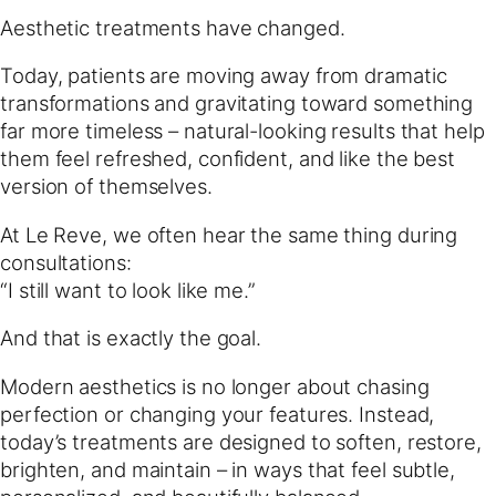
Aesthetic treatments have changed.
Today, patients are moving away from dramatic
transformations and gravitating toward something
far more timeless – natural-looking results that help
them feel refreshed, confident, and like the best
version of themselves.
At Le Reve, we often hear the same thing during
consultations:
“I still want to look like me.”
And that is exactly the goal.
Modern aesthetics is no longer about chasing
perfection or changing your features. Instead,
today’s treatments are designed to soften, restore,
brighten, and maintain – in ways that feel subtle,