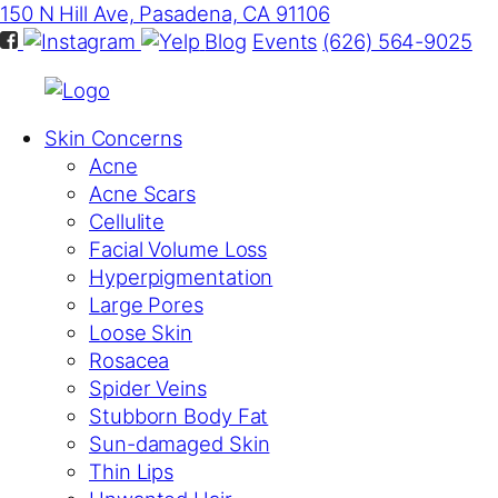
150 N Hill Ave, Pasadena, CA 91106
Blog
Events
(626) 564-9025
Skin Concerns
Acne
Acne Scars
Cellulite
Facial Volume Loss
Hyperpigmentation
Large Pores
Loose Skin
Rosacea
Spider Veins
Stubborn Body Fat
Sun-damaged Skin
Thin Lips