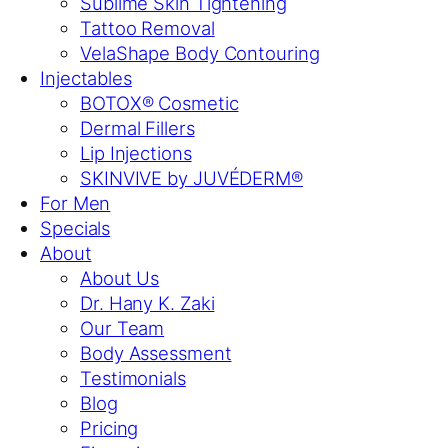
Sublime Skin Tightening
Tattoo Removal
VelaShape Body Contouring
Injectables
BOTOX® Cosmetic
Dermal Fillers
Lip Injections
SKINVIVE by JUVÉDERM®
For Men
Specials
About
About Us
Dr. Hany K. Zaki
Our Team
Body Assessment
Testimonials
Blog
Pricing