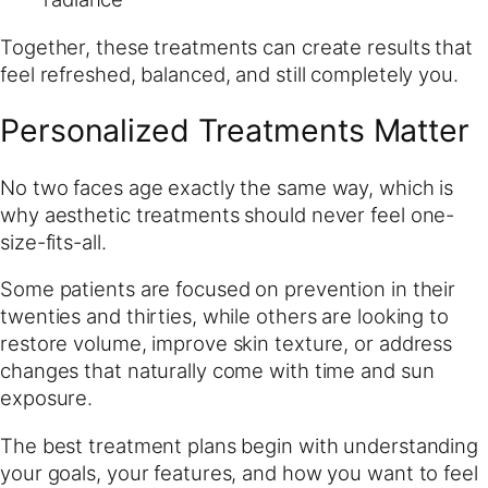
Together, these treatments can create results that
feel refreshed, balanced, and still completely you.
Personalized Treatments Matter
No two faces age exactly the same way, which is
why aesthetic treatments should never feel one-
size-fits-all.
Some patients are focused on prevention in their
twenties and thirties, while others are looking to
restore volume, improve skin texture, or address
changes that naturally come with time and sun
exposure.
The best treatment plans begin with understanding
your goals, your features, and how you want to feel