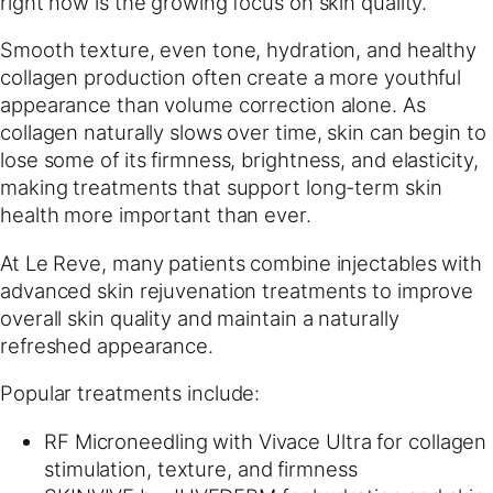
right now is the growing focus on skin quality.
Smooth texture, even tone, hydration, and healthy
collagen production often create a more youthful
appearance than volume correction alone. As
collagen naturally slows over time, skin can begin to
lose some of its firmness, brightness, and elasticity,
making treatments that support long-term skin
health more important than ever.
At Le Reve, many patients combine injectables with
advanced skin rejuvenation treatments to improve
overall skin quality and maintain a naturally
refreshed appearance.
Popular treatments include:
RF Microneedling with Vivace Ultra for collagen
stimulation, texture, and firmness