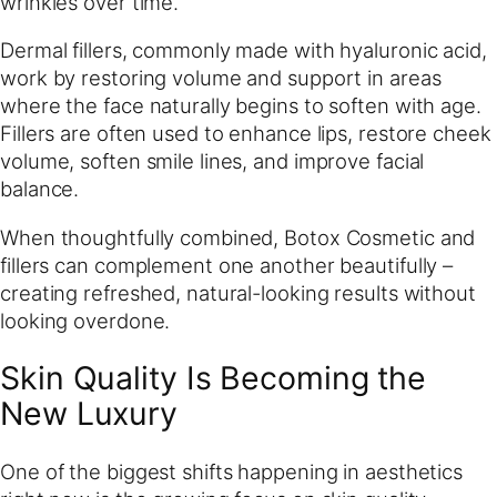
wrinkles over time.
Dermal fillers, commonly made with hyaluronic acid,
work by restoring volume and support in areas
where the face naturally begins to soften with age.
Fillers are often used to enhance lips, restore cheek
volume, soften smile lines, and improve facial
balance.
When thoughtfully combined, Botox Cosmetic and
fillers can complement one another beautifully –
creating refreshed, natural-looking results without
looking overdone.
Skin Quality Is Becoming the
New Luxury
One of the biggest shifts happening in aesthetics