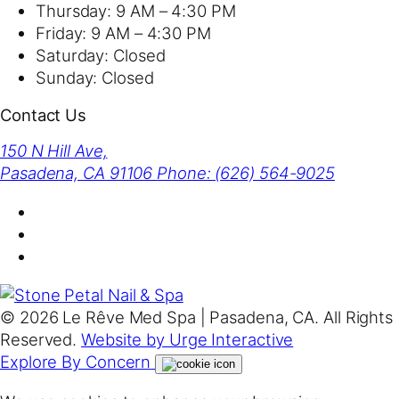
Thursday:
9 AM – 4:30 PM
Friday:
9 AM – 4:30 PM
Saturday:
Closed
Sunday:
Closed
Contact Us
150 N Hill Ave,
Pasadena, CA 91106
Phone: (626) 564-9025
© 2026 Le Rêve Med Spa | Pasadena, CA. All Rights
Reserved.
Website by Urge Interactive
Explore By Concern