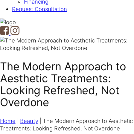
Financing
Request Consultation
The Modern Approach to
Aesthetic Treatments:
Looking Refreshed, Not
Overdone
Home
|
Beauty
|
The Modern Approach to Aesthetic
Treatments: Looking Refreshed, Not Overdone