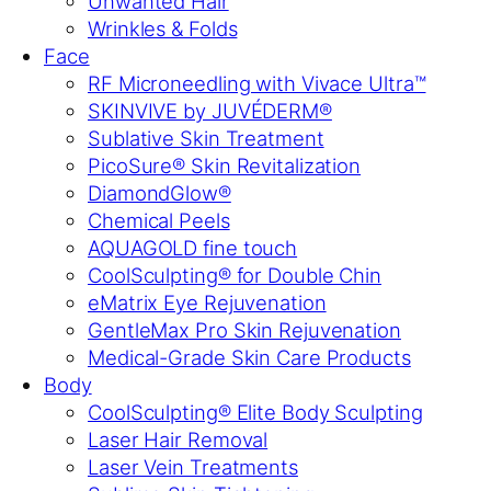
Unwanted Hair
Wrinkles & Folds
Face
RF Microneedling with Vivace Ultra™
SKINVIVE by JUVÉDERM®
Sublative Skin Treatment
PicoSure® Skin Revitalization
DiamondGlow®
Chemical Peels
AQUAGOLD fine touch
CoolSculpting® for Double Chin
eMatrix Eye Rejuvenation
GentleMax Pro Skin Rejuvenation
Medical-Grade Skin Care Products
Body
CoolSculpting® Elite Body Sculpting
Laser Hair Removal
Laser Vein Treatments