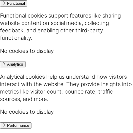
Functional
Functional cookies support features like sharing
website content on social media, collecting
feedback, and enabling other third-party
functionality.
No cookies to display
Analytics
Analytical cookies help us understand how visitors
interact with the website. They provide insights into
metrics like visitor count, bounce rate, traffic
sources, and more.
No cookies to display
Performance