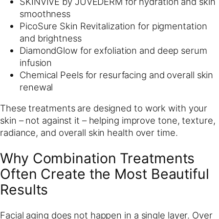
SKINVIVE by JUVEDERM for hydration and skin
smoothness
PicoSure Skin Revitalization for pigmentation
and brightness
DiamondGlow for exfoliation and deep serum
infusion
Chemical Peels for resurfacing and overall skin
renewal
These treatments are designed to work with your
skin – not against it – helping improve tone, texture,
radiance, and overall skin health over time.
Why Combination Treatments
Often Create the Most Beautiful
Results
Facial aging does not happen in a single layer. Over