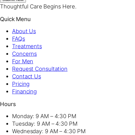
Thoughtful Care Begins Here.
Quick Menu
About Us
FAQs
Treatments
Concerns
For Men
Request Consultation
Contact Us
Pricing
Financing
Hours
Monday:
9 AM – 4:30 PM
Tuesday:
9 AM – 4:30 PM
Wednesday:
9 AM – 4:30 PM