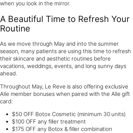
when you look in the mirror.
A Beautiful Time to Refresh Your
Routine
As we move through May and into the summer
season, many patients are using this time to refresh
their skincare and aesthetic routines before
vacations, weddings, events, and long sunny days
ahead.
Throughout May, Le Reve is also offering exclusive
Alle member bonuses when paired with the Alle gift
card:
$50 OFF Botox Cosmetic (minimum 30 units)
$100 OFF any filler treatment
$175 OFF any Botox & filler combination