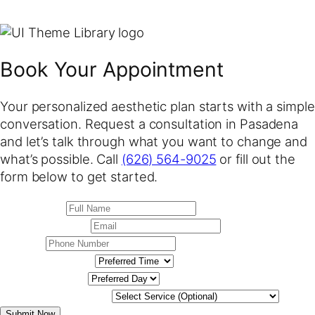
Book Your Appointment
Your personalized aesthetic plan starts with a simple
conversation. Request a consultation in Pasadena
and let’s talk through what you want to change and
what’s possible. Call
(626) 564-9025
or fill out the
form below to get started.
Submit Now