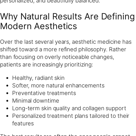
personalized, and beautifully balanced.
Why Natural Results Are Defining
Modern Aesthetics
Over the last several years, aesthetic medicine has
shifted toward a more refined philosophy. Rather
than focusing on overly noticeable changes,
patients are increasingly prioritizing:
Healthy, radiant skin
Softer, more natural enhancements
Preventative treatments
Minimal downtime
Long-term skin quality and collagen support
Personalized treatment plans tailored to their
features