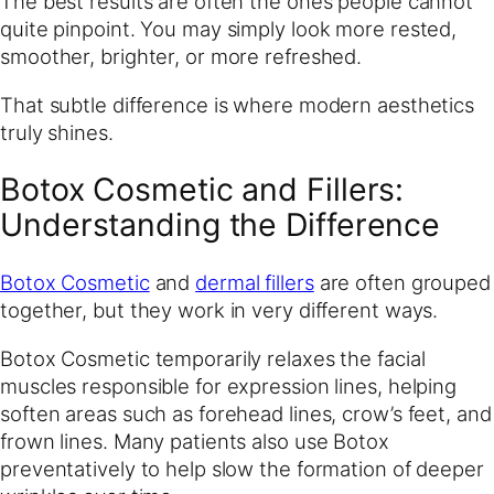
The best results are often the ones people cannot
quite pinpoint. You may simply look more rested,
smoother, brighter, or more refreshed.
That subtle difference is where modern aesthetics
truly shines.
Botox Cosmetic and Fillers:
Understanding the Difference
Botox Cosmetic
and
dermal fillers
are often grouped
together, but they work in very different ways.
Botox Cosmetic temporarily relaxes the facial
muscles responsible for expression lines, helping
soften areas such as forehead lines, crow’s feet, and
frown lines. Many patients also use Botox
preventatively to help slow the formation of deeper