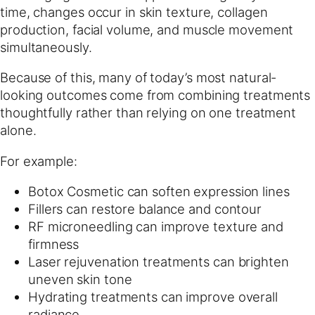
time, changes occur in skin texture, collagen
production, facial volume, and muscle movement
simultaneously.
Because of this, many of today’s most natural-
looking outcomes come from combining treatments
thoughtfully rather than relying on one treatment
alone.
For example:
Botox Cosmetic can soften expression lines
Fillers can restore balance and contour
RF microneedling can improve texture and
firmness
Laser rejuvenation treatments can brighten
uneven skin tone
Hydrating treatments can improve overall
radiance