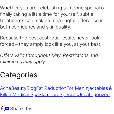
Whether you are celebrating someone special or
finally taking a little time for yourself, subtle
treatments can make a meaningful difference in
both confidence and skin quality.
Because the best aesthetic results never look
forced – they simply look like you, at your best.
Offers valid throughout May. Restrictions and
minimums may apply.
Categories
Acne
Beauty
Blog
Fat Reduction
For Men
Injectables &
Fillers
Medical Spa
Skin Care
Specials
Uncategorized
Share this