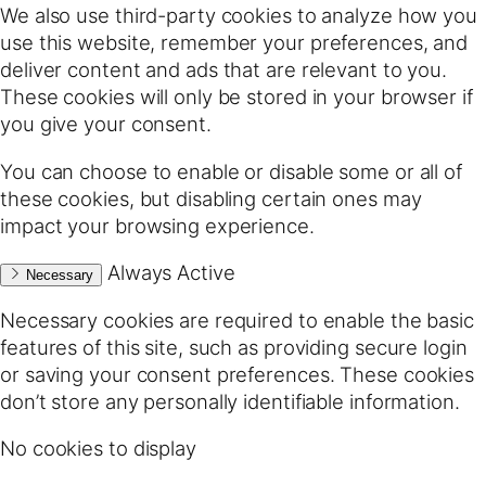
We also use third-party cookies to analyze how you
use this website, remember your preferences, and
deliver content and ads that are relevant to you.
These cookies will only be stored in your browser if
you give your consent.
You can choose to enable or disable some or all of
these cookies, but disabling certain ones may
impact your browsing experience.
Always Active
Necessary
Necessary cookies are required to enable the basic
features of this site, such as providing secure login
or saving your consent preferences. These cookies
don’t store any personally identifiable information.
No cookies to display